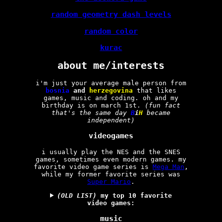
random geometry dash levels
random color
kurac
about me/interests
i'm just your average male person from
bosnia
and
herzegovina
that likes
games, music and coding. oh and my
birthday is on march 1st.
(fun fact
that's the same day
B
i
H
became
independent)
videogames
i usually play the NES and the SNES
games, sometimes even modern games. my
favorite video game series is
Mega Man
,
while my former favorite series was
Super Mario
.
(OLD LIST)
my top 10 favorite
video games:
music