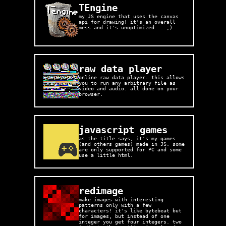
TEngine
my JS engine that uses the canvas
api for drawing! it's an overall
mess and it's unoptimized... ;)
raw data player
online raw data player. this allows
you to run any arbitrary file as
video and audio. all done on your
browser.
javascript games
as the title says, it's my games
(and others games) made in JS. some
are only supported for PC and some
use a little html.
redimage
make images with interesting
patterns only with a few
characters! it's like bytebeat but
for images, but instead of one
integer you get four integers. two