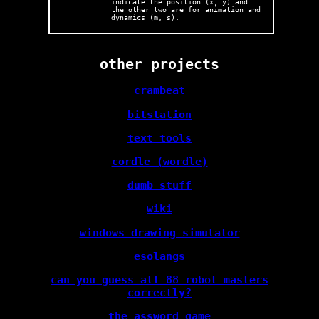
indicate the position (x, y) and
the other two are for animation and
dynamics (m, s).
other projects
crambeat
bitstation
text tools
cordle (wordle)
dumb stuff
wiki
windows drawing simulator
esolangs
can you guess all 88 robot masters
correctly?
the assword game