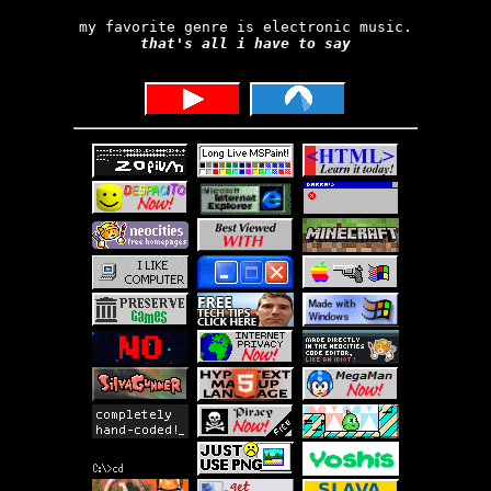
my favorite genre is electronic music.
that's all i have to say