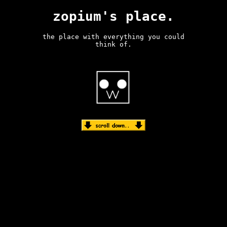
zopium's place.
the place with everything you could
think of.