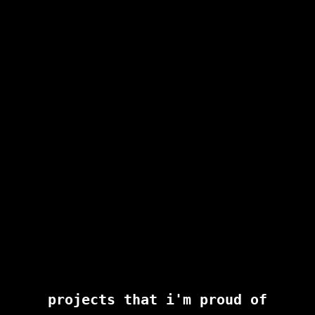
projects that i'm proud of