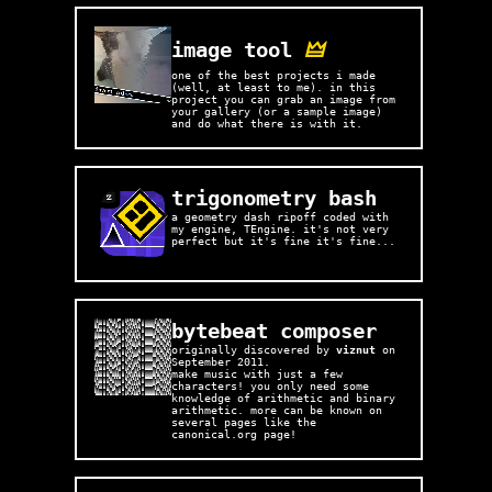
image tool
🜲
one of the best projects i made
(well, at least to me). in this
project you can grab an image from
your gallery (or a sample image)
and do what there is with it.
trigonometry bash
a geometry dash ripoff coded with
my engine, TEngine. it's not very
perfect but it's fine it's fine...
bytebeat composer
originally discovered by
viznut
on
September 2011.
make music with just a few
characters! you only need some
knowledge of arithmetic and binary
arithmetic. more can be known on
several pages like the
canonical.org page!