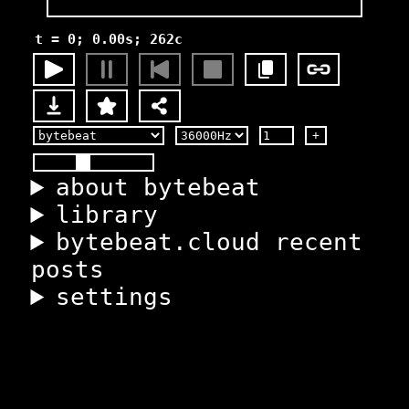
t = 0; 0.00s; 262c
+
about bytebeat
library
bytebeat.cloud recent
posts
settings