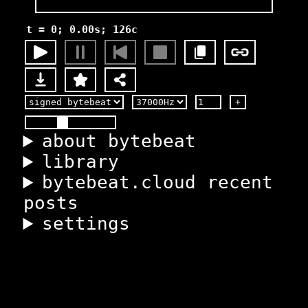
t = 0; 0.00s; 126c
+
about bytebeat
library
bytebeat.cloud recent
posts
settings