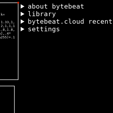
about bytebeat
library
bytebeat.cloud recent
settings