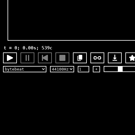
t = 0; 0.00s; 539c
+