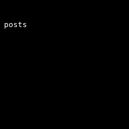
 posts