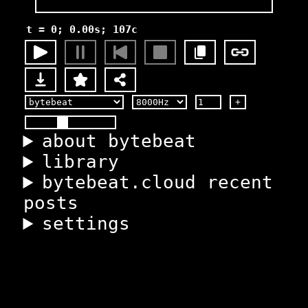
t = 0; 0.00s; 107c
+
about bytebeat
library
bytebeat.cloud recent
posts
settings