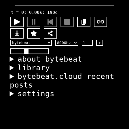
t = 0; 0.00s; 198c
+
about bytebeat
library
bytebeat.cloud recent
posts
settings